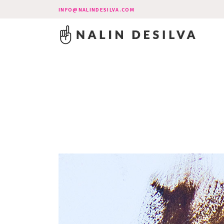
INFO@NALINDESILVA.COM