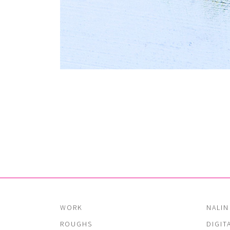
WORK
NALIN
ROUGHS
DIGIT