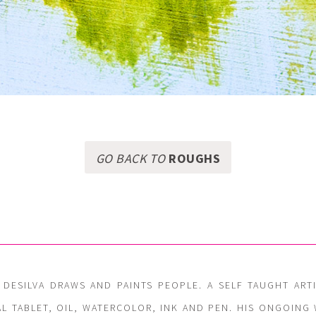
GO BACK TO
ROUGHS
 DESILVA DRAWS AND PAINTS PEOPLE. A SELF TAUGHT ART
AL TABLET, OIL, WATERCOLOR, INK AND PEN. HIS ONGOIN