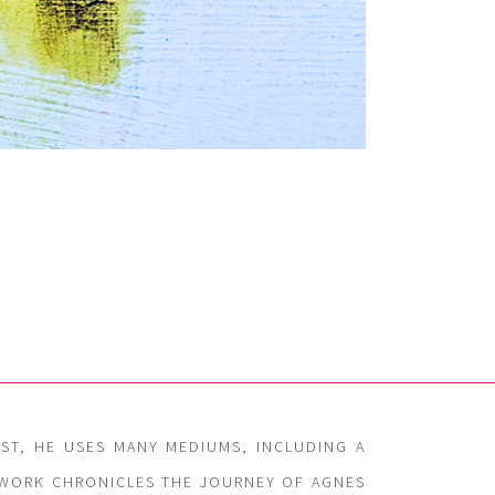
IST, HE USES MANY MEDIUMS, INCLUDING A
G WORK CHRONICLES THE JOURNEY OF AGNES