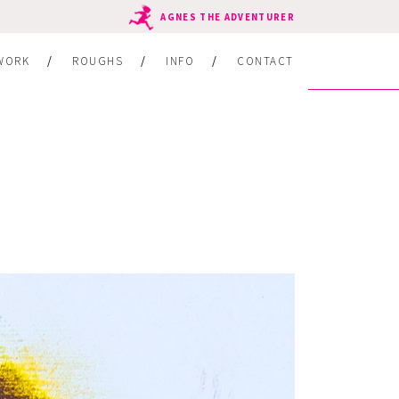
AGNES THE ADVENTURER
WORK
ROUGHS
INFO
CONTACT