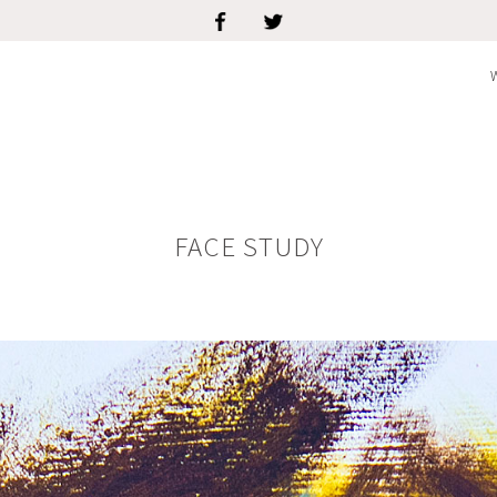
FACE STUDY