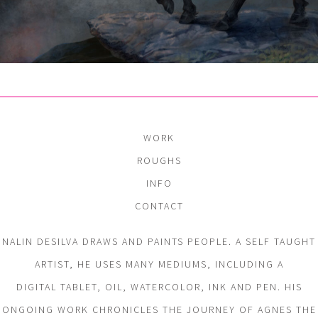
WORK
ROUGHS
INFO
CONTACT
NALIN DESILVA DRAWS AND PAINTS PEOPLE. A SELF TAUGHT
ARTIST, HE USES MANY MEDIUMS, INCLUDING A
DIGITAL TABLET, OIL, WATERCOLOR, INK AND PEN. HIS
ONGOING WORK CHRONICLES THE JOURNEY OF AGNES THE