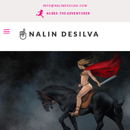
INFO@NALINDESILVA.COM
AGNES THE ADVENTURER